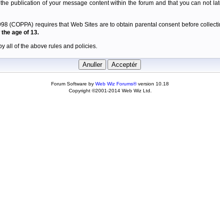
 the publication of your message content within the forum and that you can not late
98 (COPPA) requires that Web Sites are to obtain parental consent before collectin
the age of 13.
y all of the above rules and policies.
Forum Software by
Web Wiz Forums®
version 10.18
Copyright ©2001-2014 Web Wiz Ltd.