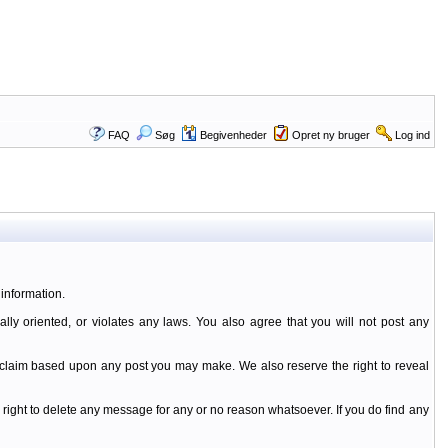
FAQ
Søg
Begivenheder
Opret ny bruger
Log ind
information.
ally oriented, or violates any laws. You also agree that you will not post any
y claim based upon any post you may make. We also reserve the right to reveal
 right to delete any message for any or no reason whatsoever. If you do find any