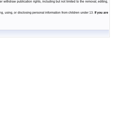
r withdraw publication rights, including but not limited to the removal, editing,
g, using, or disclosing personal information from children under 13.
If you are