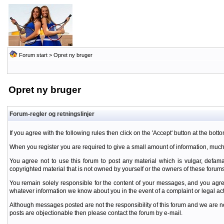
Forum start
> Opret ny bruger
Opret ny bruger
Forum-regler og retningslinjer
If you agree with the following rules then click on the 'Accept' button at the botto
When you register you are required to give a small amount of information, much
You agree not to use this forum to post any material which is vulgar, defamat
copyrighted material that is not owned by yourself or the owners of these forums
You remain solely responsible for the content of your messages, and you agre
whatever information we know about you in the event of a complaint or legal ac
Although messages posted are not the responsibility of this forum and we are no
posts are objectionable then please contact the forum by e-mail.