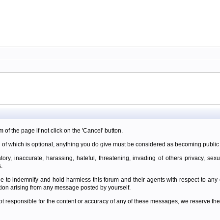
m of the page if not click on the 'Cancel' button.
 of which is optional, anything you do give must be considered as becoming public 
ory, inaccurate, harassing, hateful, threatening, invading of others privacy, sexu
.
e to indemnify and hold harmless this forum and their agents with respect to an
tion arising from any message posted by yourself.
t responsible for the content or accuracy of any of these messages, we reserve the