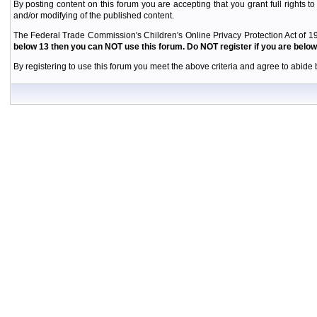
By posting content on this forum you are accepting that you grant full rights to
and/or modifying of the published content.
The Federal Trade Commission's Children's Online Privacy Protection Act of 19
below 13 then you can NOT use this forum. Do NOT register if you are below 
By registering to use this forum you meet the above criteria and agree to abide b