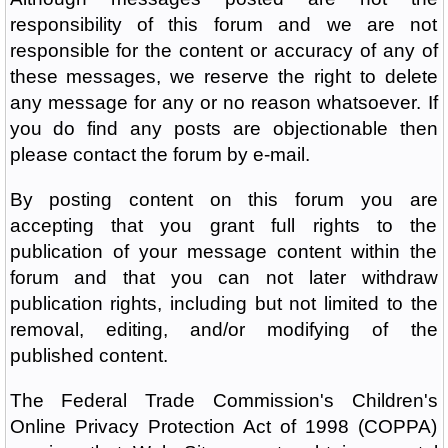
responsibility of this forum and we are not
responsible for the content or accuracy of any of
these messages, we reserve the right to delete
any message for any or no reason whatsoever. If
you do find any posts are objectionable then
please contact the forum by e-mail.
By posting content on this forum you are
accepting that you grant full rights to the
publication of your message content within the
forum and that you can not later withdraw
publication rights, including but not limited to the
removal, editing, and/or modifying of the
published content.
The Federal Trade Commission's Children's
Online Privacy Protection Act of 1998 (COPPA)