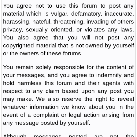
You agree not to use this forum to post any
material which is vulgar, defamatory, inaccurate,
harassing, hateful, threatening, invading of others
privacy, sexually oriented, or violates any laws.
You also agree that you will not post any
copyrighted material that is not owned by yourself
or the owners of these forums.
You remain solely responsible for the content of
your messages, and you agree to indemnify and
hold harmless this forum and their agents with
respect to any claim based upon any post you
may make. We also reserve the right to reveal
whatever information we know about you in the
event of a complaint or legal action arising from
any message posted by yourself.
Although messages posted are not the