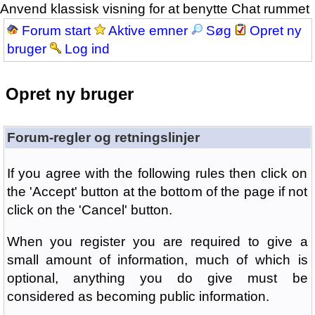
Anvend klassisk visning for at benytte Chat rummet
Forum start
Aktive emner
Søg
Opret ny
bruger
Log ind
Opret ny bruger
Forum-regler og retningslinjer
If you agree with the following rules then click on
the 'Accept' button at the bottom of the page if not
click on the 'Cancel' button.
When you register you are required to give a
small amount of information, much of which is
optional, anything you do give must be
considered as becoming public information.