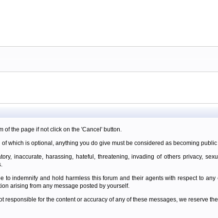
m of the page if not click on the 'Cancel' button.
 of which is optional, anything you do give must be considered as becoming public 
ory, inaccurate, harassing, hateful, threatening, invading of others privacy, sexu
.
e to indemnify and hold harmless this forum and their agents with respect to an
tion arising from any message posted by yourself.
t responsible for the content or accuracy of any of these messages, we reserve the