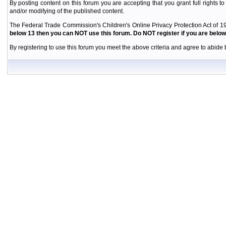
By posting content on this forum you are accepting that you grant full rights to
and/or modifying of the published content.
The Federal Trade Commission's Children's Online Privacy Protection Act of 19
below 13 then you can NOT use this forum. Do NOT register if you are below 
By registering to use this forum you meet the above criteria and agree to abide b