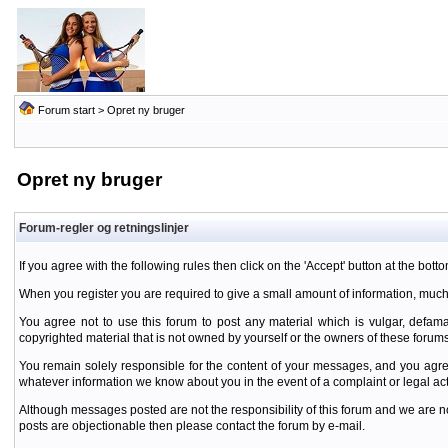
Forum start
> Opret ny bruger
Opret ny bruger
Forum-regler og retningslinjer
If you agree with the following rules then click on the 'Accept' button at the botto
When you register you are required to give a small amount of information, much
You agree not to use this forum to post any material which is vulgar, defamat
copyrighted material that is not owned by yourself or the owners of these forums
You remain solely responsible for the content of your messages, and you agre
whatever information we know about you in the event of a complaint or legal ac
Although messages posted are not the responsibility of this forum and we are no
posts are objectionable then please contact the forum by e-mail.