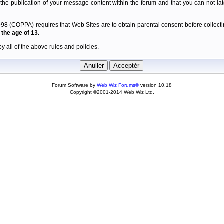
 the publication of your message content within the forum and that you can not late
98 (COPPA) requires that Web Sites are to obtain parental consent before collectin
the age of 13.
y all of the above rules and policies.
Forum Software by
Web Wiz Forums®
version 10.18
Copyright ©2001-2014 Web Wiz Ltd.