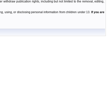
r withdraw publication rights, including but not limited to the removal, editing,
g, using, or disclosing personal information from children under 13.
If you are