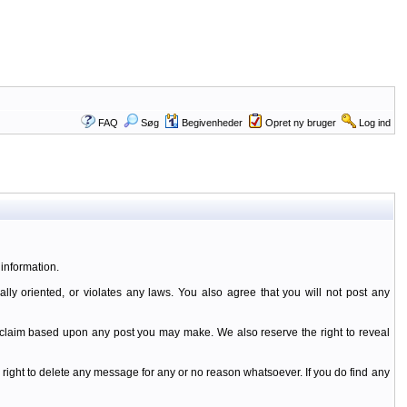
FAQ
Søg
Begivenheder
Opret ny bruger
Log ind
information.
ally oriented, or violates any laws. You also agree that you will not post any
y claim based upon any post you may make. We also reserve the right to reveal
 right to delete any message for any or no reason whatsoever. If you do find any