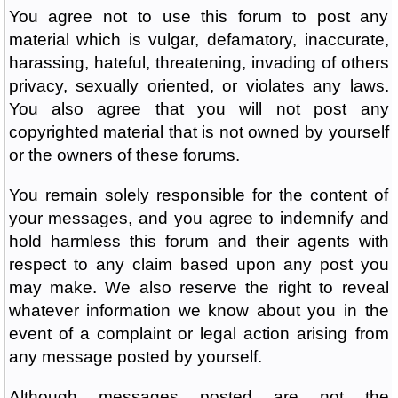
You agree not to use this forum to post any
material which is vulgar, defamatory, inaccurate,
harassing, hateful, threatening, invading of others
privacy, sexually oriented, or violates any laws.
You also agree that you will not post any
copyrighted material that is not owned by yourself
or the owners of these forums.
You remain solely responsible for the content of
your messages, and you agree to indemnify and
hold harmless this forum and their agents with
respect to any claim based upon any post you
may make. We also reserve the right to reveal
whatever information we know about you in the
event of a complaint or legal action arising from
any message posted by yourself.
Although messages posted are not the