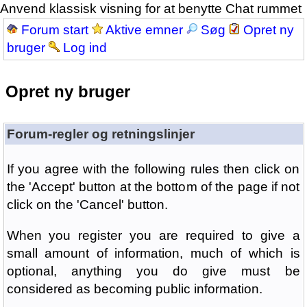
Anvend klassisk visning for at benytte Chat rummet
Forum start
Aktive emner
Søg
Opret ny
bruger
Log ind
Opret ny bruger
Forum-regler og retningslinjer
If you agree with the following rules then click on
the 'Accept' button at the bottom of the page if not
click on the 'Cancel' button.
When you register you are required to give a
small amount of information, much of which is
optional, anything you do give must be
considered as becoming public information.