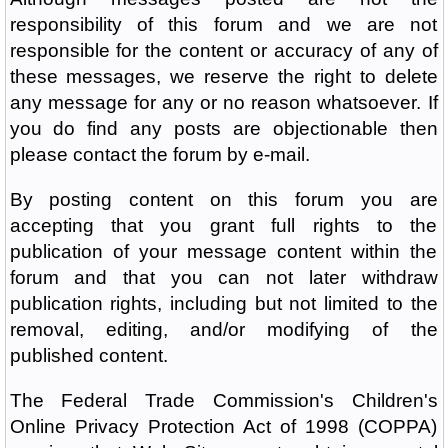
responsibility of this forum and we are not
responsible for the content or accuracy of any of
these messages, we reserve the right to delete
any message for any or no reason whatsoever. If
you do find any posts are objectionable then
please contact the forum by e-mail.
By posting content on this forum you are
accepting that you grant full rights to the
publication of your message content within the
forum and that you can not later withdraw
publication rights, including but not limited to the
removal, editing, and/or modifying of the
published content.
The Federal Trade Commission's Children's
Online Privacy Protection Act of 1998 (COPPA)